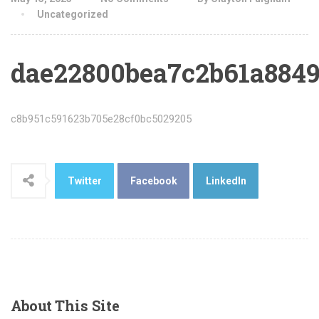
Uncategorized
dae22800bea7c2b61a8849
c8b951c591623b705e28cf0bc5029205
Twitter
Facebook
LinkedIn
About
This Site