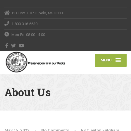
P.O. Box 3187 Tupelo, MS 38803
1-800-316-6630
Mon-Fri: 08:00 - 4:00
MENU
About Us
May 15, 2023
No Comments
By Clayton Fulgham