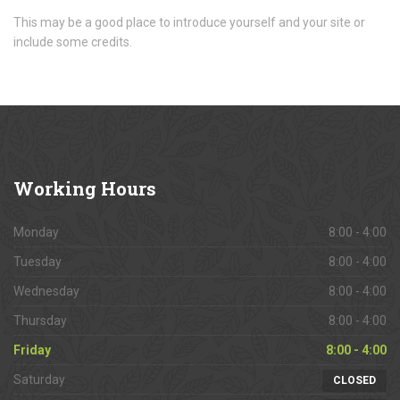
This may be a good place to introduce yourself and your site or
include some credits.
Working
Hours
Monday
8:00 - 4:00
Tuesday
8:00 - 4:00
Wednesday
8:00 - 4:00
Thursday
8:00 - 4:00
Friday
8:00 - 4:00
Saturday
CLOSED