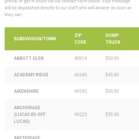
phone, or get in touch via our contact form below. Your message
will be dispatched directly to our staff who will answer as soon as
they can.
ZIP
DUMP
SUBDIVISION/TOWN
CODE
TRUCK
ABBOTT GLEN
40014
$50.00
ACADEMY RIDGE
40245
$45.00
AIKENSHIRE
40245
$50.00
ANCHORAGE
(LUCAS RD OFF
40223
$35.00
LUCAS)
ANCHORAGE