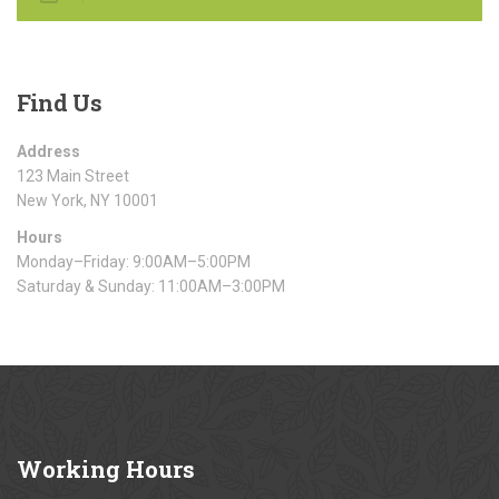
Find
Us
Address
123 Main Street
New York, NY 10001
Hours
Monday–Friday: 9:00AM–5:00PM
Saturday & Sunday: 11:00AM–3:00PM
Working
Hours