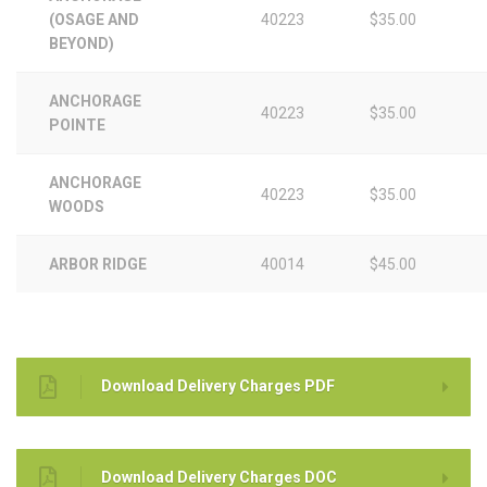
(OSAGE AND
40223
$35.00
BEYOND)
ANCHORAGE
40223
$35.00
POINTE
ANCHORAGE
40223
$35.00
WOODS
ARBOR RIDGE
40014
$45.00
Download Delivery Charges PDF
Download Delivery Charges DOC