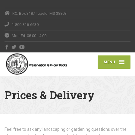
P.O. Box 3187 Tupelo, MS 38803
1-800-316-6630
Mon-Fri: 08:00 - 4:00
MENU
Prices & Delivery
Feel free to ask any landscaping or gardening questions over the